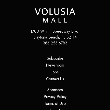
1700 W Int'l Speedway Blvd.
Daytona Beach
,
FL
32114
386.253.6783
(opens in a new tab)
Subscribe
(opens in a new tab)
Newsroom
(opens in a new tab)
Jobs
(opens in a new tab)
Contact Us
(opens in a new tab)
Sponsors
(opens in a new tab)
Privacy Policy
(opens in a new tab)
Terms of Use