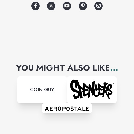
world-famous runway shows.
YOU MIGHT ALSO LIKE
...
COIN GUY