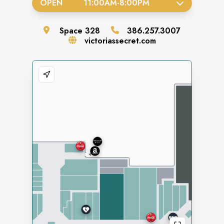
OPEN
11:00AM
-
8:00PM
Space
328
386.257.3007
victoriassecret.com