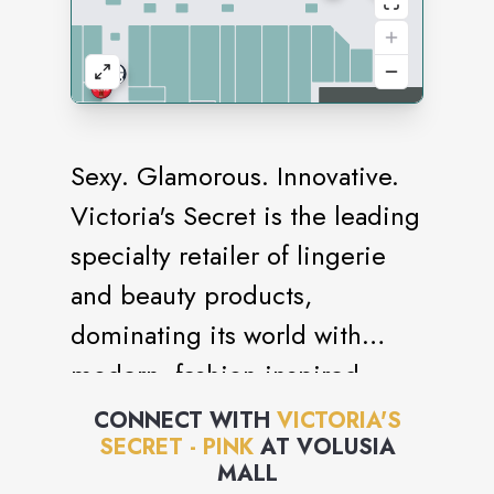
Sexy. Glamorous. Innovative.
Victoria's Secret is the leading
specialty retailer of lingerie
and beauty products,
dominating its world with
modern, fashion-inspired
collections, prestige,
CONNECT WITH
VICTORIA'S
SECRET - PINK
AT
VOLUSIA
fragrances and cosmetics,
MALL
celebrated supermodels and