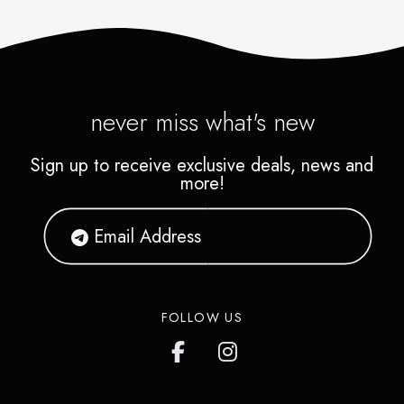
never miss what's new
Sign up to receive exclusive deals, news and
more!
FOLLOW US