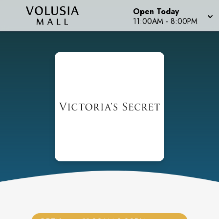
Open Today
11:00AM
-
8:00PM