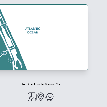
Get Directions to
Volusia Mall
(opens in a new tab)
(opens in a new tab)
(opens in a new tab)