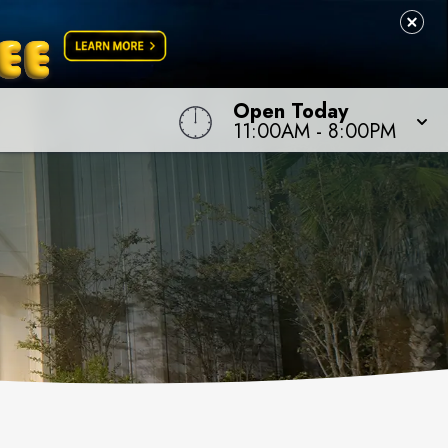
Open Today
11:00AM
-
8:00PM