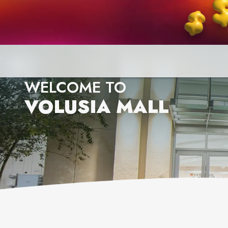
WELCOME TO
VOLUSIA MALL