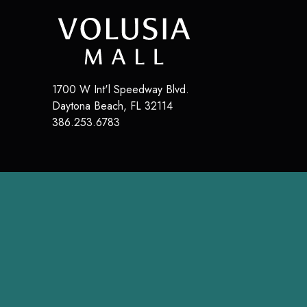
1700 W Int'l Speedway Blvd.
Daytona Beach
,
FL
32114
386.253.6783