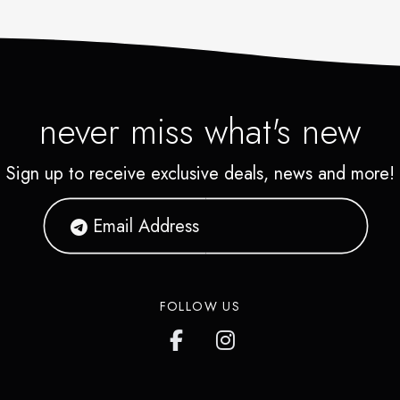
never miss what's new
Sign up to receive exclusive deals, news and more!
FOLLOW US