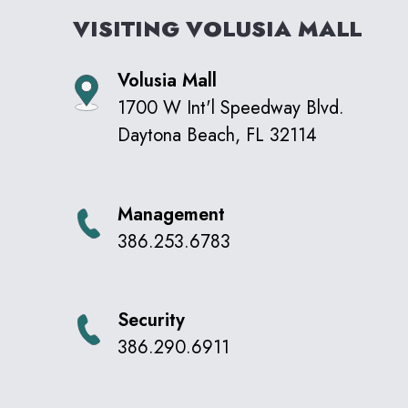
VISITING
VOLUSIA MALL
Volusia Mall
1700 W Int'l Speedway Blvd.
Daytona Beach
,
FL
32114
Management
386.253.6783
Security
386.290.6911