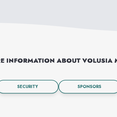
E INFORMATION ABOUT
VOLUSIA 
SECURITY
SPONSORS