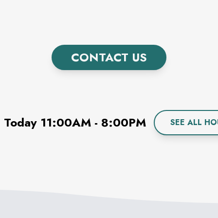
CONTACT US
 Today
11:00AM
-
8:00PM
SEE ALL HO