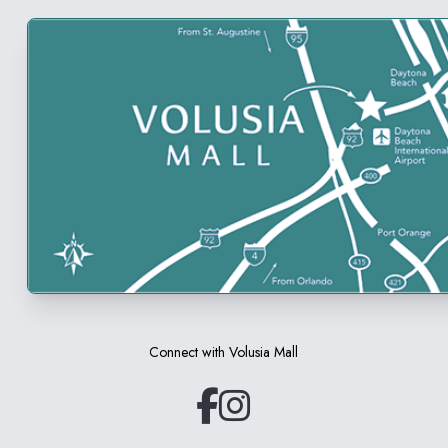
Connect with
Volusia Mall
(opens in a new tab)
(opens in a new tab)