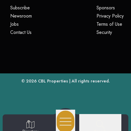
(opens in a new tab)
(opens i
Subscribe
Sponsors
(opens in a new tab)
(op
Newsroom
Privacy Policy
(opens in a new tab)
(ope
Jobs
Terms of Use
(opens in a new tab)
(opens in
Contact Us
Security
(opens in a new tab)
© 2026
CBL Properties
| All rights reserved.