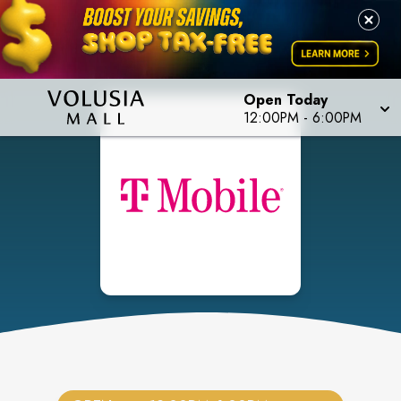
Open Today
12:00PM
-
6:00PM