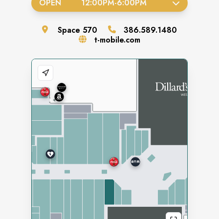
OPEN
12:00PM
-
6:00PM
Space
570
386.589.1480
t-mobile.com