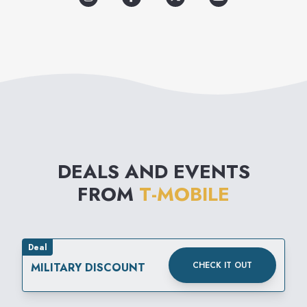
chargers, hands-free kits, ear
phones, and carrying cases.
DEALS AND EVENTS
FROM
T-MOBILE
Deal
CHECK IT OUT
MILITARY DISCOUNT