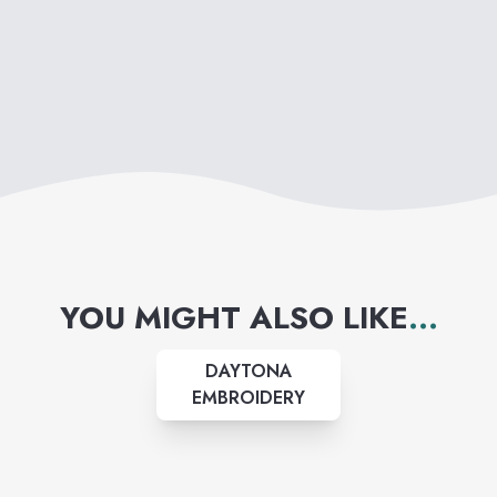
YOU MIGHT ALSO LIKE
...
DAYTONA
EMBROIDERY