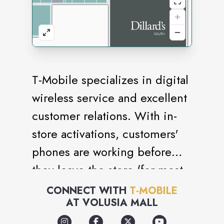
T-Mobile specializes in digital
wireless service and excellent
customer relations. With in-
store activations, customers'
phones are working before
they leave the store (for most
activations)! We carry a large
CONNECT WITH
T-MOBILE
AT
VOLUSIA MALL
assortment of accessories and
phones, including car