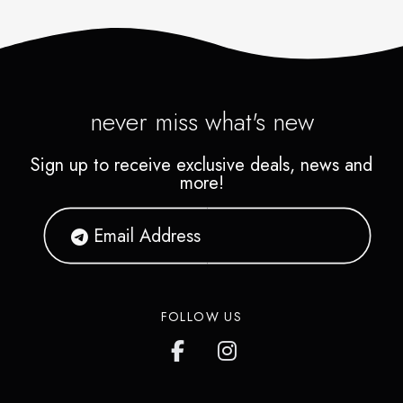
never miss what's new
Sign up to receive exclusive deals, news and
more!
FOLLOW US