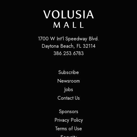
1700 W Int'l Speedway Blvd.
Daytona Beach
,
FL
32114
386.253.6783
(opens in a new tab)
Subscribe
(opens in a new tab)
Newsroom
(opens in a new tab)
Jobs
(opens in a new tab)
Contact Us
(opens in a new tab)
Sponsors
(opens in a new tab)
Privacy Policy
(opens in a new tab)
Terms of Use
(opens in a new tab)