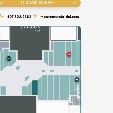
EN
11:00AM
-
8:00PM
407.322.2382
theaventurabridal.com