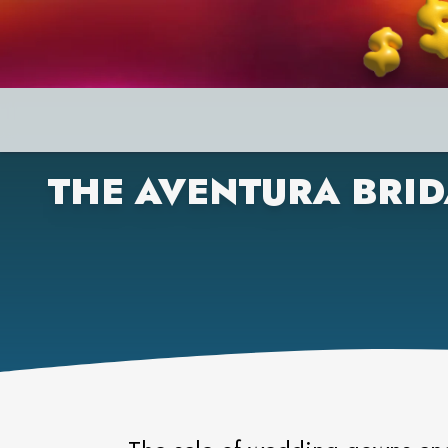
THE AVENTURA BRID