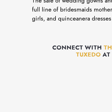
The sale of wedding gowns and 
full line of bridesmaids mothe
girls, and quinceanera dresses
CONNECT WITH
TH
TUXEDO
AT