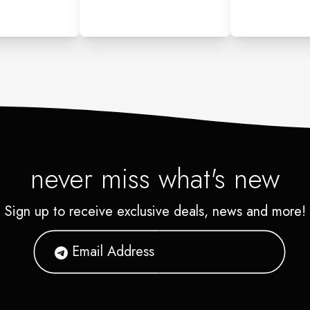
never miss what's new
Sign up to receive exclusive deals, news and more!