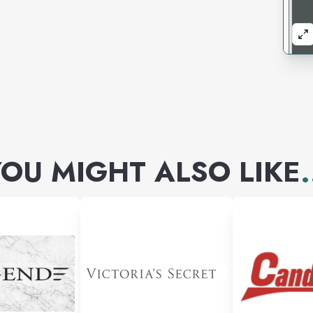
OU MIGHT ALSO LIKE
.