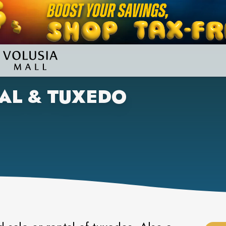
AL & TUXEDO