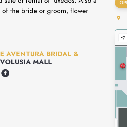
sale or rental of tuxedos. Also a
OP
r of the bride or groom, flower
E AVENTURA BRIDAL &
VOLUSIA MALL