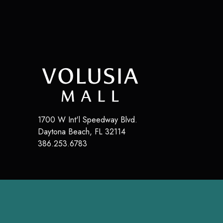
1700 W Int'l Speedway Blvd.
Daytona Beach
,
FL
32114
386.253.6783