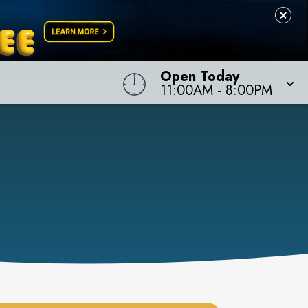
Open Today
11:00AM
-
8:00PM