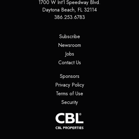
1700 W Int'l Speedway Blvd.
Daytona Beach
,
FL
32114
386.253.6783
(opens in a new tab)
Subscribe
(opens in a new tab)
Newsroom
(opens in a new tab)
Jobs
(opens in a new tab)
Contact Us
(opens in a new tab)
Sponsors
(opens in a new tab)
Privacy Policy
(opens in a new tab)
Terms of Use
(opens in a new tab)
Security
(opens