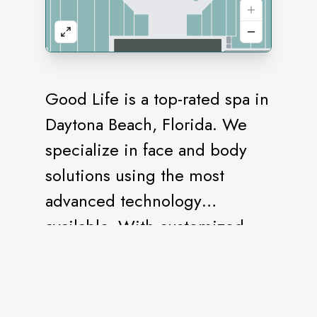
Good Life is a top-rated spa in
Daytona Beach, Florida. We
specialize in face and body
solutions using the most
advanced technology
available. With customized
facial options that target all
skin types and skin concerns,
there’s no skin issue we can’t