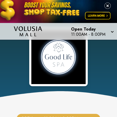
Open Today
11:00AM
-
8:00PM