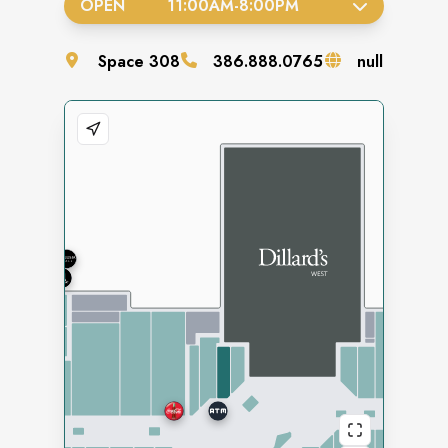
OPEN
11:00AM
-
8:00PM
Space
308
386.888.0765
null