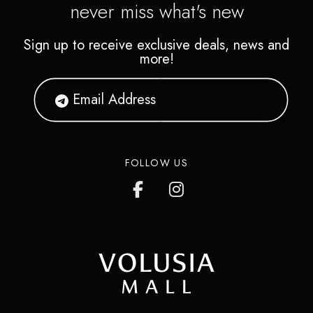
never miss what's new
Sign up to receive exclusive deals, news and
more!
FOLLOW US