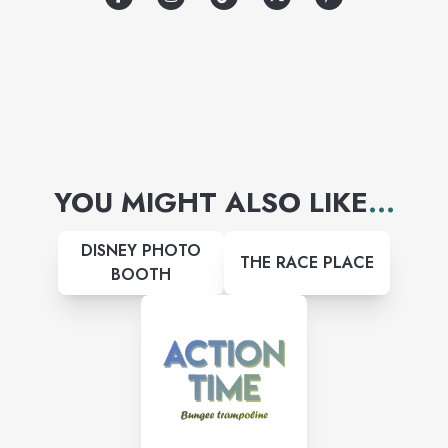
YOU MIGHT ALSO LIKE
...
DISNEY PHOTO
THE RACE PLACE
BOOTH