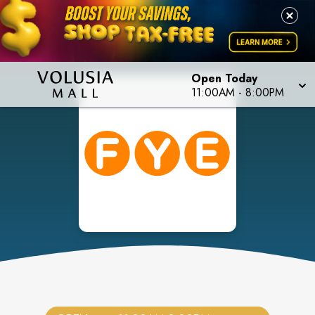
Open Today
11:00AM
-
8:00PM