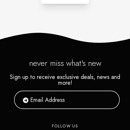
never miss what's new
Sign up to receive exclusive deals, news and
more!
FOLLOW US