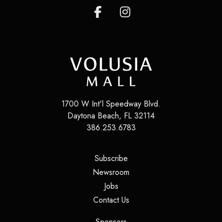
1700 W Int'l Speedway Blvd.
Daytona Beach
,
FL
32114
386.253.6783
(opens in a new tab)
Subscribe
(opens in a new tab)
Newsroom
(opens in a new tab)
Jobs
(opens in a new tab)
Contact Us
(opens in a new tab)
Sponsors