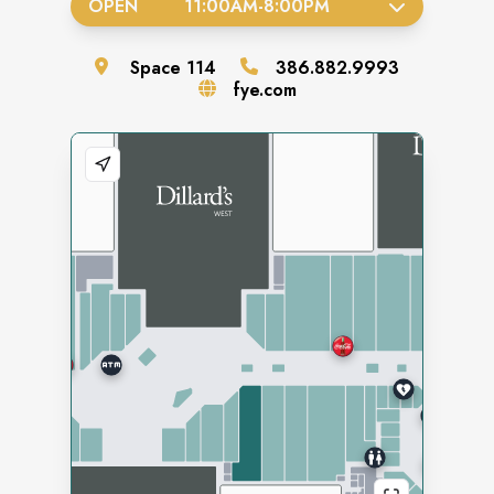
OPEN
11:00AM
-
8:00PM
Space
114
386.882.9993
fye.com