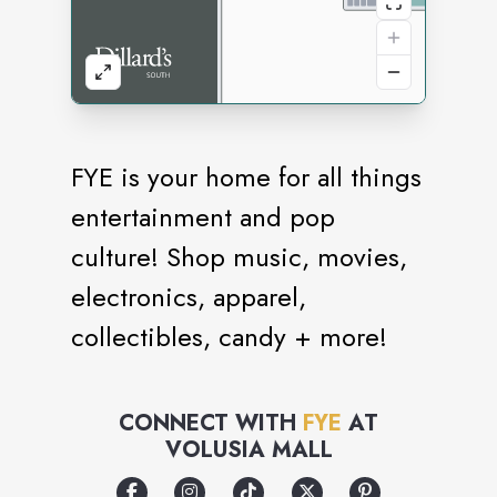
FYE is your home for all things
entertainment and pop
culture! Shop music, movies,
electronics, apparel,
collectibles, candy + more!
CONNECT WITH
FYE
AT
VOLUSIA MALL