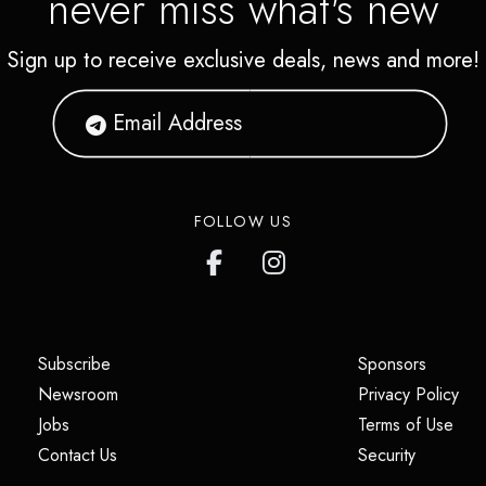
never miss what's new
Sign up to receive exclusive deals, news and more!
FOLLOW US
(opens in a new tab)
(opens i
Subscribe
Sponsors
(opens in a new tab)
(op
Newsroom
Privacy Policy
(opens in a new tab)
(ope
Jobs
Terms of Use
(opens in a new tab)
(opens in
Contact Us
Security