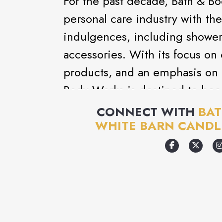
For the past decade, Bath & B
personal care industry with the 
indulgences, including shower 
accessories. With its focus on 
products, and an emphasis on 
Body Works is destined to bec
destination.
CONNECT WITH
BAT
WHITE BARN CANDL