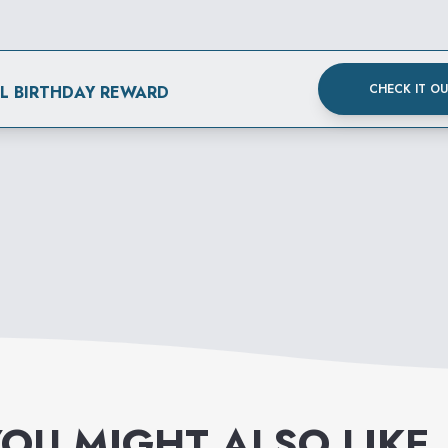
CHECK IT O
AL BIRTHDAY REWARD
OU MIGHT ALSO LIKE
.