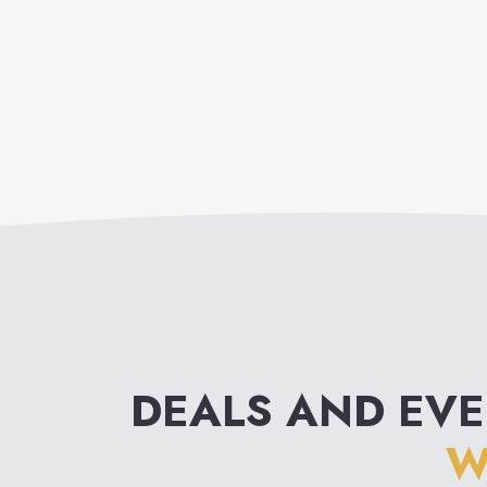
DEALS AND EV
W