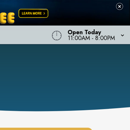
Open Today
11:00AM
-
8:00PM