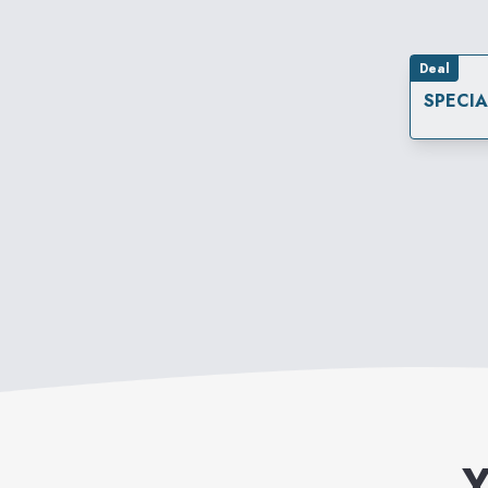
Deal
SPECI
Y