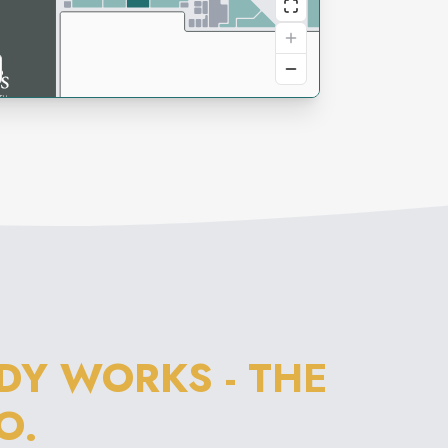
DY WORKS - THE
O.