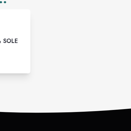
& SOLE