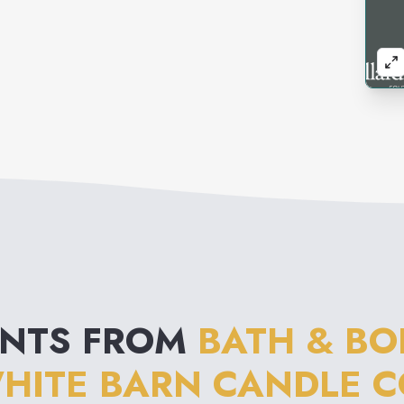
ENTS FROM
BATH & BO
HITE BARN CANDLE C