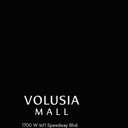
1700 W Int'l Speedway Blvd.