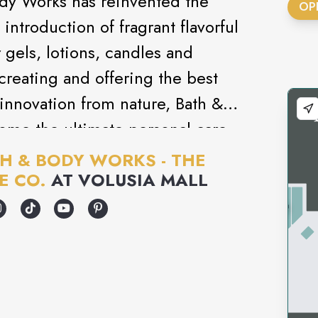
ody Works has reinvented the
OP
introduction of fragrant flavorful
gels, lotions, candles and
creating and offering the best
innovation from nature, Bath &
ome the ultimate personal care
H & BODY WORKS - THE
E CO.
AT
VOLUSIA MALL