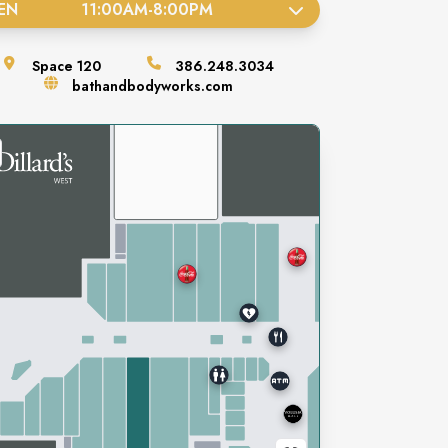
EN
11:00AM
-
8:00PM
Space
120
386.248.3034
bathandbodyworks.com