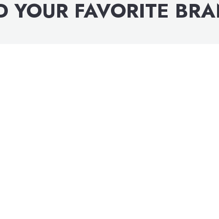
D YOUR FAVORITE BR