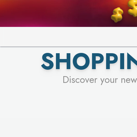
SHOPPIN
Discover your new