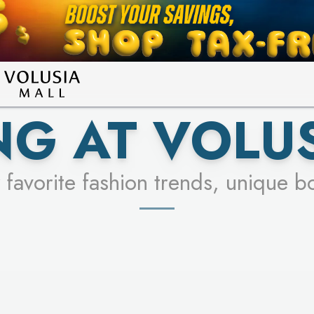
LEARN MORE
SEE STORES
G AT VOLU
 favorite fashion trends, unique b