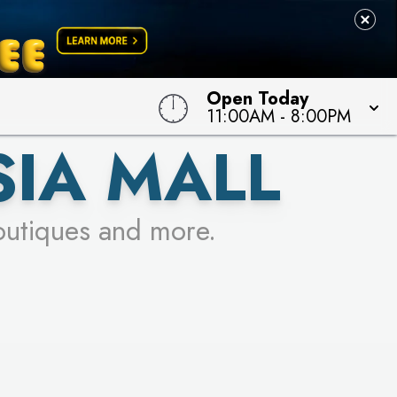
Open Today
11:00AM
-
8:00PM
SIA MALL
outiques and more.