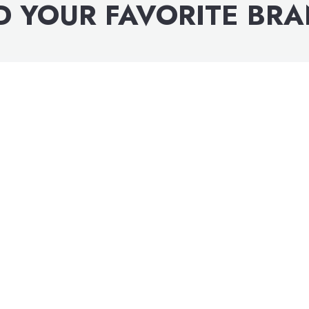
D YOUR FAVORITE BR