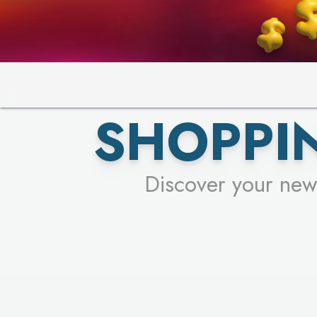
SHOPPIN
Discover your new