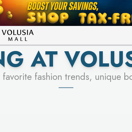
LEARN MORE
SEE STORES
G AT VOLU
 favorite fashion trends, unique b