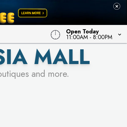
Open Today
11:00AM
-
8:00PM
SIA MALL
outiques and more.